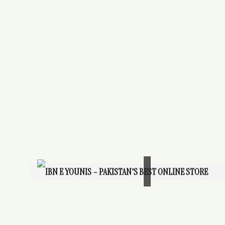
0
No products added!
Men's clothing, kitchen, home appliances & gadgets, all in
one place.
Useful Links
Contact Us
Shipping & Return Policy