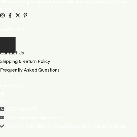
Men's clothing, kitchen, home appliances & gadgets, all in one
place.
Useful Links
Contact Us
Shipping & Return Policy
Frequently Asked Questions
Contact Us
0371-4948617
Zeeshanhanjraa@gmail.com
Flat No. 7, Building 45, Street 3, sector C, Askari 11, lahore